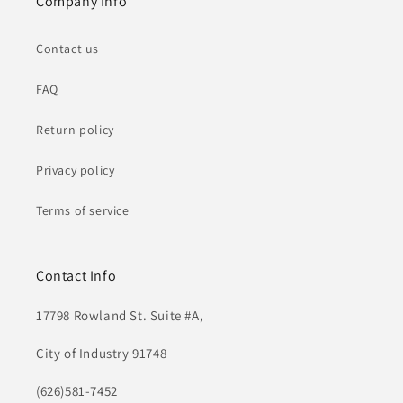
Company Info
Contact us
FAQ
Return policy
Privacy policy
Terms of service
Contact Info
17798 Rowland St. Suite #A,
City of Industry 91748
(626)581-7452