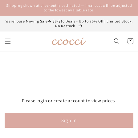
Skip to
Shipping shown at checkout is estimated — final cost will be adjusted
content
to the lowest available rate.
Warehouse Moving Sale🔥 $3-$10 Deals - Up to 70% Off | Limited Stock,
No Restock
Cart
Please login or create account to view prices.
Sign In