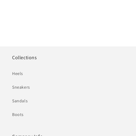
Collections
Heels
Sneakers
Sandals
Boots