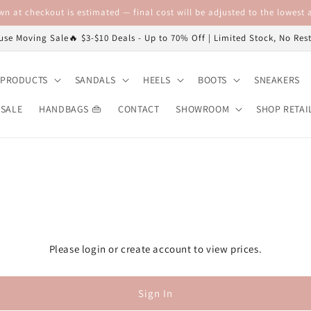
n at checkout is estimated — final cost will be adjusted to the lowest a
se Moving Sale🔥 $3-$10 Deals - Up to 70% Off | Limited Stock, No Re
 PRODUCTS
SANDALS
HEELS
BOOTS
SNEAKERS
 SALE
HANDBAGS 👜
CONTACT
SHOWROOM
SHOP RETAI
Please login or create account to view prices.
Sign In