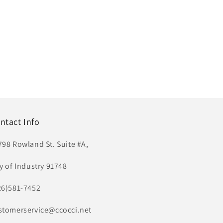
ntact Info
798 Rowland St. Suite #A,
ty of Industry 91748
26)581-7452
stomerservice@ccocci.net