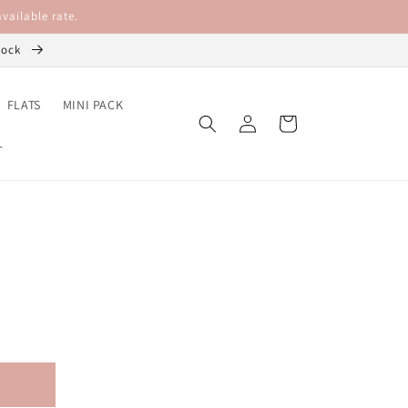
vailable rate.
stock
FLATS
MINI PACK
Log
Cart
in
L