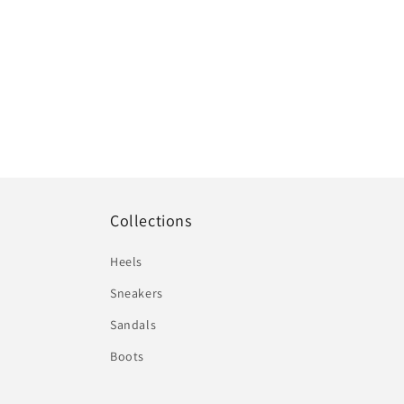
Collections
Heels
Sneakers
Sandals
Boots