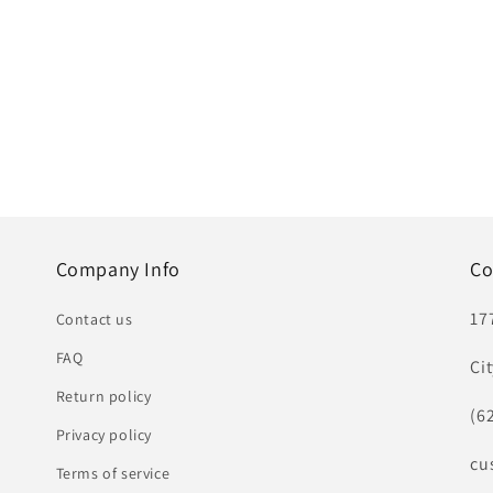
Company Info
Co
17
Contact us
FAQ
Ci
Return policy
(6
Privacy policy
cu
Terms of service