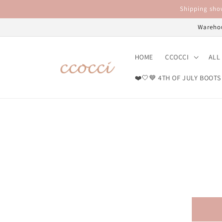
Skip to
Shipping show
content
Warehou
HOME
CCOCCI
ALL
❤️🤍💙 4TH OF JULY BOOTS