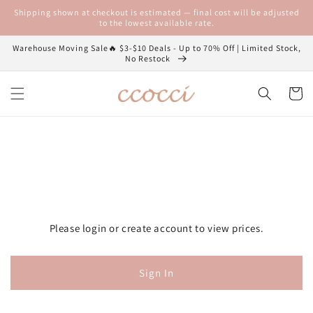
Skip to
Shipping shown at checkout is estimated — final cost will be adjusted
content
to the lowest available rate.
Warehouse Moving Sale🔥 $3-$10 Deals - Up to 70% Off | Limited Stock,
No Restock
Cart
Please login or create account to view prices.
Sign In