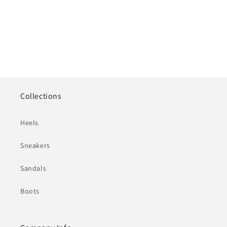
Collections
Heels
Sneakers
Sandals
Boots