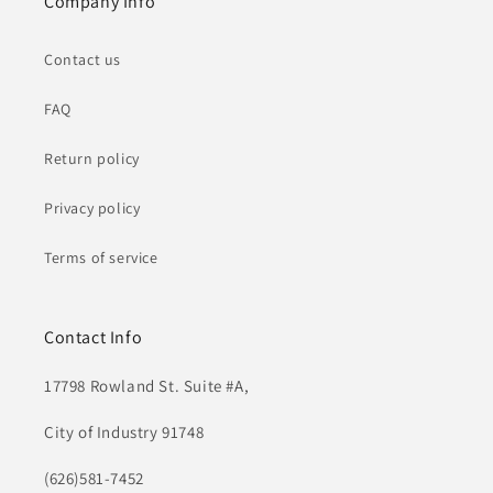
Company Info
Contact us
FAQ
Return policy
Privacy policy
Terms of service
Contact Info
17798 Rowland St. Suite #A,
City of Industry 91748
(626)581-7452