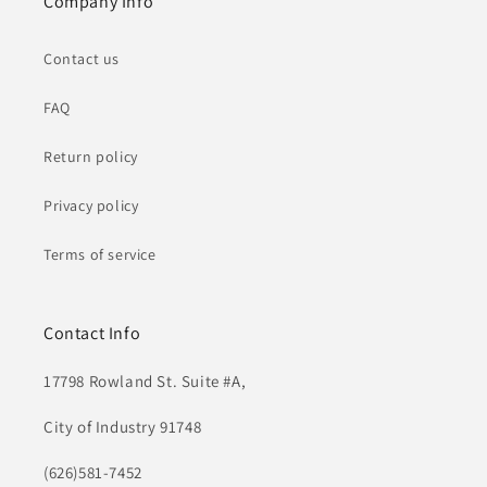
Company Info
Contact us
FAQ
Return policy
Privacy policy
Terms of service
Contact Info
17798 Rowland St. Suite #A,
City of Industry 91748
(626)581-7452