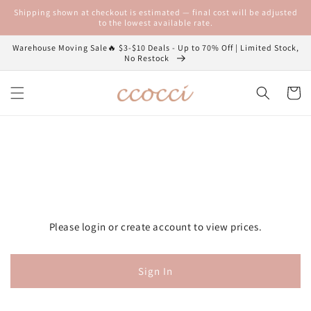
Skip to
Shipping shown at checkout is estimated — final cost will be adjusted
content
to the lowest available rate.
Warehouse Moving Sale🔥 $3-$10 Deals - Up to 70% Off | Limited Stock,
No Restock
Cart
Please login or create account to view prices.
Sign In