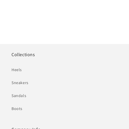
Collections
Heels
Sneakers
Sandals
Boots