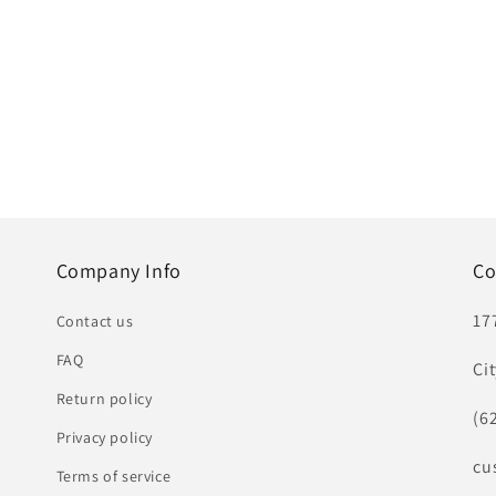
Company Info
Co
17
Contact us
FAQ
Ci
Return policy
(6
Privacy policy
cu
Terms of service