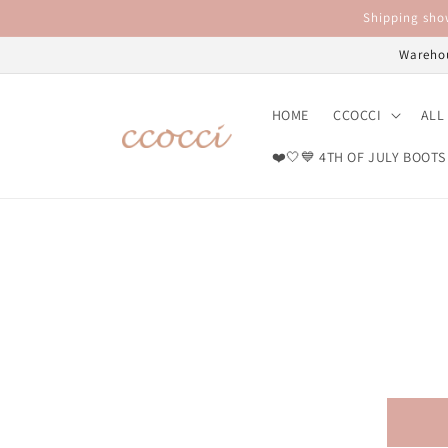
Skip to
Shipping show
content
Warehou
HOME
CCOCCI
ALL
❤️🤍💙 4TH OF JULY BOOTS