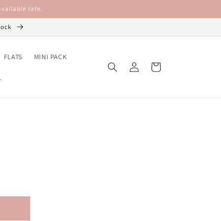
vailable rate.
stock
FLATS
MINI PACK
Log
Cart
in
L