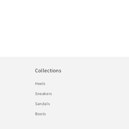
Collections
Heels
Sneakers
Sandals
Boots