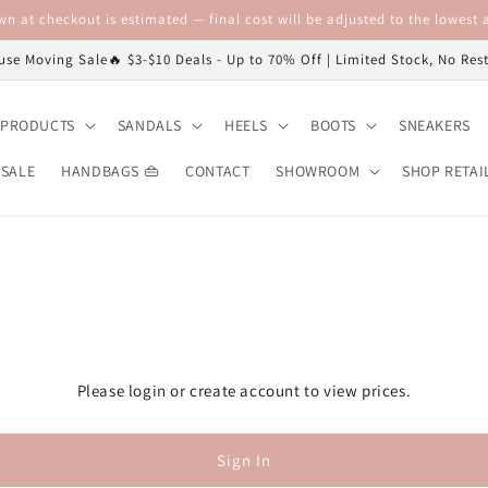
n at checkout is estimated — final cost will be adjusted to the lowest a
se Moving Sale🔥 $3-$10 Deals - Up to 70% Off | Limited Stock, No Re
 PRODUCTS
SANDALS
HEELS
BOOTS
SNEAKERS
 SALE
HANDBAGS 👜
CONTACT
SHOWROOM
SHOP RETAI
Please login or create account to view prices.
Sign In