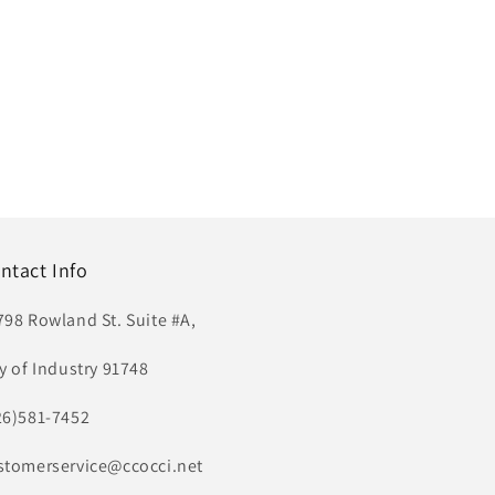
ntact Info
798 Rowland St. Suite #A,
ty of Industry 91748
26)581-7452
stomerservice@ccocci.net