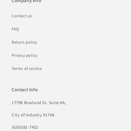
Company Info
Contact us
FAQ
Return policy
Privacy policy
Terms of service
Contact Info
17798 Rowland St. Suite #A,
City of Industry 91748
(626)581-7452