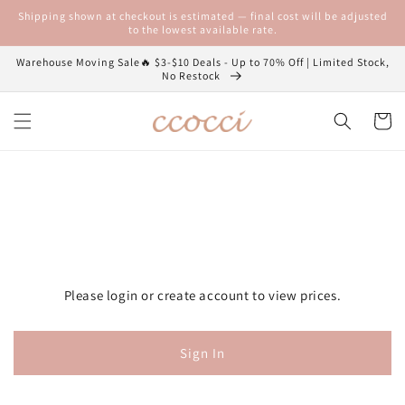
Skip to
Shipping shown at checkout is estimated — final cost will be adjusted
content
to the lowest available rate.
Warehouse Moving Sale🔥 $3-$10 Deals - Up to 70% Off | Limited Stock,
No Restock
Cart
Please login or create account to view prices.
Sign In