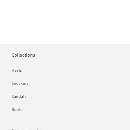
Collections
Heels
Sneakers
Sandals
Boots