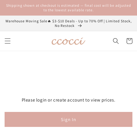
Skip to
Shipping shown at checkout is estimated — final cost will be adjusted
content
to the lowest available rate.
Warehouse Moving Sale🔥 $3-$10 Deals - Up to 70% Off | Limited Stock,
No Restock
Cart
Please login or create account to view prices.
Sign In