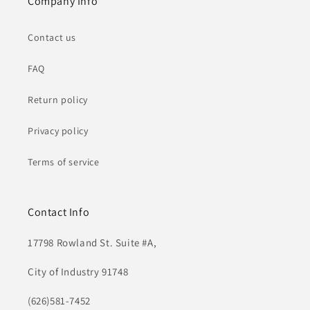
Company Info
Contact us
FAQ
Return policy
Privacy policy
Terms of service
Contact Info
17798 Rowland St. Suite #A,
City of Industry 91748
(626)581-7452