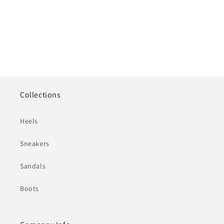
Collections
Heels
Sneakers
Sandals
Boots