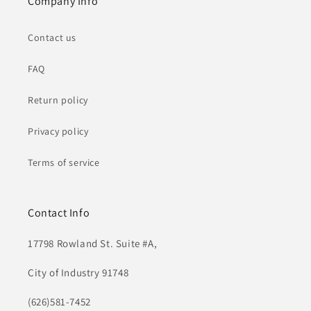
Company Info
Contact us
FAQ
Return policy
Privacy policy
Terms of service
Contact Info
17798 Rowland St. Suite #A,
City of Industry 91748
(626)581-7452