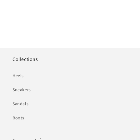
Collections
Heels
Sneakers
Sandals
Boots