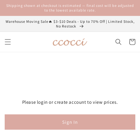
Skip to
Shipping shown at checkout is estimated — final cost will be adjusted
content
to the lowest available rate.
Warehouse Moving Sale🔥 $3-$10 Deals - Up to 70% Off | Limited Stock,
No Restock
Cart
Please login or create account to view prices.
Sign In